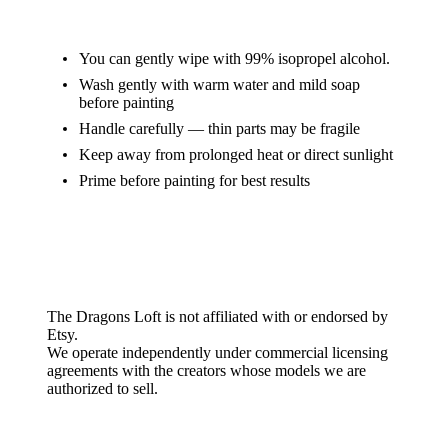
Care Instructions
You can gently wipe with 99% isopropel alcohol.
Wash gently with warm water and mild soap
before painting
Handle carefully — thin parts may be fragile
Keep away from prolonged heat or direct sunlight
Prime before painting for best results
Etsy Disclaimer
The Dragons Loft is not affiliated with or endorsed by
Etsy.
We operate independently under commercial licensing
agreements with the creators whose models we are
authorized to sell.