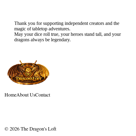
Final Blessing
Thank you for supporting independent creators and the
magic of tabletop adventures.
May your dice roll true, your heroes stand tall, and your
dragons always be legendary.
Home
About Us
Contact
© 2026
The Dragon's Loft