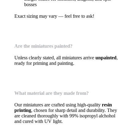
bosses
Exact sizing may vary — feel free to ask!
Are the miniatures painted?
Unless clearly stated, all miniatures arrive
unpainted
,
ready for priming and painting.
What material are they made from?
Our miniatures are crafted using high-quality
resin
printing
, chosen for sharp detail and durability. They
are cleaned thoroughly with 99% isopropyl alchohol
and cured with UV light.