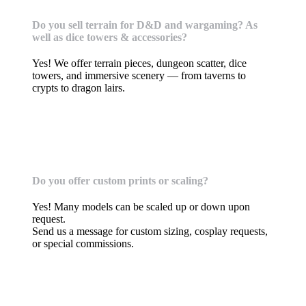
Do you sell terrain for D&D and wargaming? As
well as dice towers & accessories?
Yes! We offer terrain pieces, dungeon scatter, dice
towers, and immersive scenery — from taverns to
crypts to dragon lairs.
Custom Orders, commissions, & Requests
Do you offer custom prints or scaling?
Yes! Many models can be scaled up or down upon
request.
Send us a message for custom sizing, cosplay requests,
or special commissions.