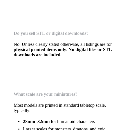
Physical Prints Only (No Digital Files)
Do you sell STL or digital downloads?
No. Unless clearly stated otherwise, all listings are for
physical printed items only
.
No digital files or STL
downloads are included.
Miniatures & Models
What scale are your miniatures?
Most models are printed in standard tabletop scale,
typically:
28mm–32mm
for humanoid characters
Larger scales for monsters, dragons, and epic