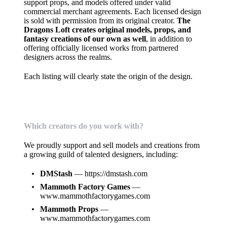
support props, and models offered under valid
commercial merchant agreements. Each licensed design
is sold with permission from its original creator.
The
Dragons Loft creates original models, props, and
fantasy creations of our own as well
, in addition to
offering officially licensed works from partnered
designers across the realms.
Each listing will clearly state the origin of the design.
Which creators do you work with?
We proudly support and sell models and creations from
a growing guild of talented designers, including:
DMStash
—
https://dmstash.com
Mammoth Factory Games
—
www.mammothfactorygames.com
Mammoth Props
—
www.mammothfactorygames.com