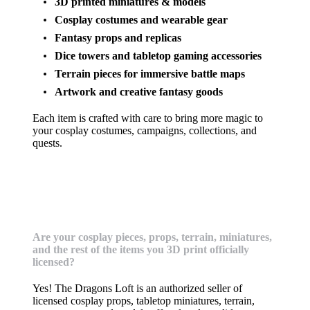
3D printed miniatures & models
Cosplay costumes and wearable gear
Fantasy props and replicas
Dice towers and tabletop gaming accessories
Terrain pieces for immersive battle maps
Artwork and creative fantasy goods
Each item is crafted with care to bring more magic to
your cosplay costumes, campaigns, collections, and
quests.
Licensing & Creators
Are your cosplay pieces, props, terrain, miniatures,
and the rest of the items you 3D print officially
licensed?
Yes! The Dragons Loft is an authorized seller of
licensed cosplay props, tabletop miniatures, terrain,