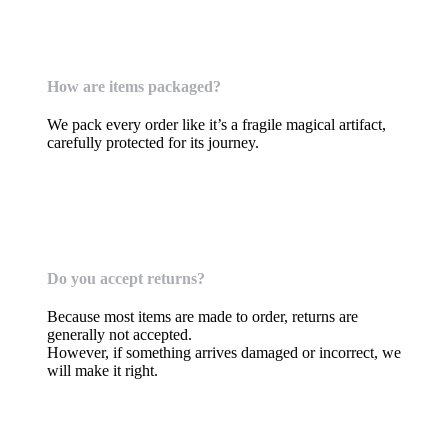
How are items packaged?
We pack every order like it’s a fragile magical artifact,
carefully protected for its journey.
Returns & Issues
Do you accept returns?
Because most items are made to order, returns are
generally not accepted.
However, if something arrives damaged or incorrect, we
will make it right.