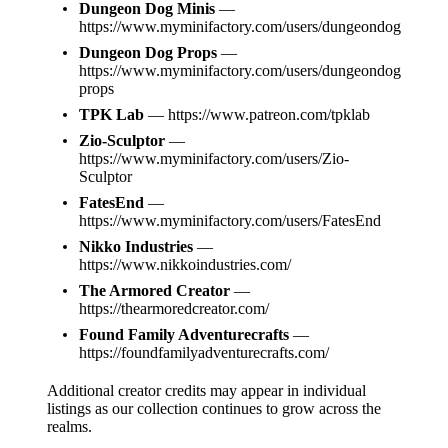
Dungeon Dog Minis
—
https://www.myminifactory.com/users/dungeondog
Dungeon Dog Props
—
https://www.myminifactory.com/users/dungeondog
props
TPK Lab
—
https://www.patreon.com/tpklab
Zio-Sculptor
—
https://www.myminifactory.com/users/Zio-
Sculptor
FatesEnd
—
https://www.myminifactory.com/users/FatesEnd
Nikko Industries
—
https://www.nikkoindustries.com/
The Armored Creator
—
https://thearmoredcreator.com/
Found Family Adventurecrafts
—
https://foundfamilyadventurecrafts.com/
Additional creator credits may appear in individual
listings as our collection continues to grow across the
realms.