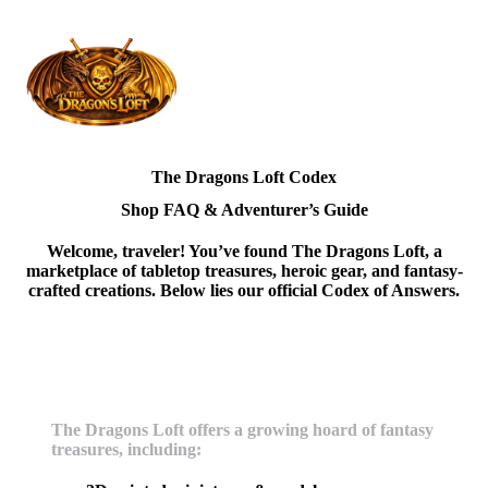
The Dragons Loft Codex
Shop FAQ & Adventurer’s Guide
Welcome, traveler! You’ve found
The Dragons Loft
, a
marketplace of tabletop treasures, heroic gear, and fantasy-
crafted creations. Below lies our official Codex of Answers.
What does the dragons loft sell?
The Dragons Loft offers a growing hoard of fantasy
treasures, including: