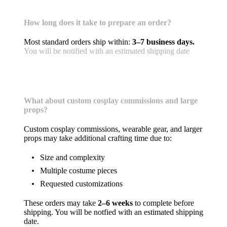
Shipping & Handling
How long does it take to prepare an order?
Most standard orders ship within:
3–7 business days.
You will be notified with an estimated shipping date
What about custom cosplay commissions and large
props?
Custom cosplay commissions, wearable gear, and larger
props may take additional crafting time due to:
Size and complexity
Multiple costume pieces
Requested customizations
These orders may take
2–6 weeks
to complete before
shipping. You will be notfied with an estimated shipping
date.