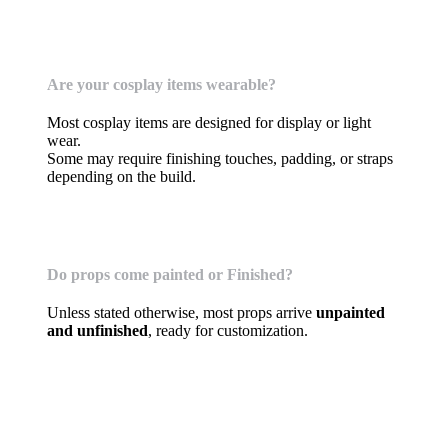
Cosplay Costumes & Props
Are your cosplay items wearable?
Most cosplay items are designed for display or light
wear.
Some may require finishing touches, padding, or straps
depending on the build.
Do props come painted or Finished?
Unless stated otherwise, most props arrive
unpainted
and unfinished
, ready for customization.
Terrain, Tabletop Scenery, DICE Towers, &
Accessories