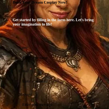
Book Your Dream Cosplay Now!
Get started by filling in the form here. Let's bring
your imagination to life!
Name
E-mail
Message