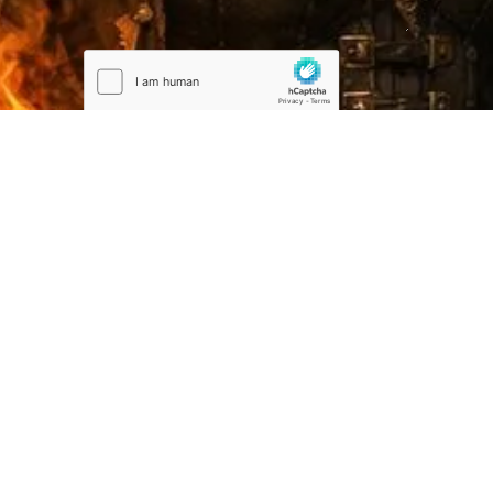
Submit