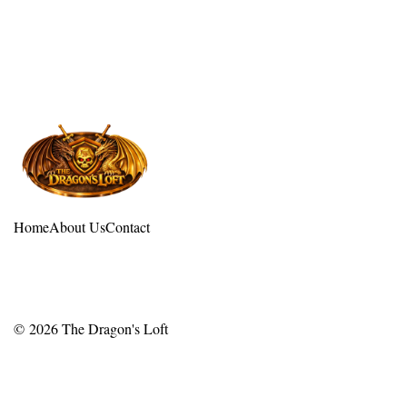
Home
About Us
Contact
© 2026
The Dragon's Loft