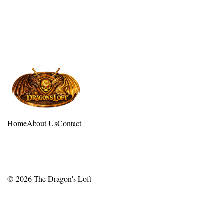
Home
About Us
Contact
© 2026
The Dragon's Loft