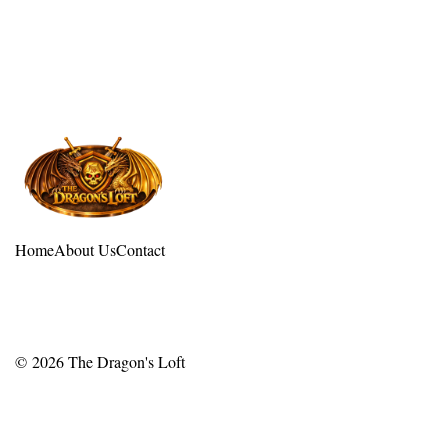
Home
About Us
Contact
© 2026
The Dragon's Loft