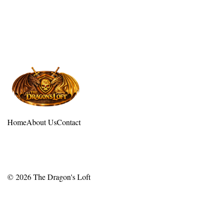
Home
About Us
Contact
© 2026
The Dragon's Loft