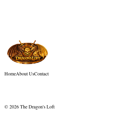
Home
About Us
Contact
© 2026
The Dragon's Loft