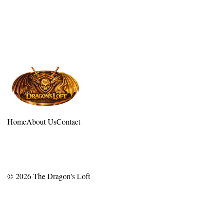
Home
About Us
Contact
© 2026
The Dragon's Loft