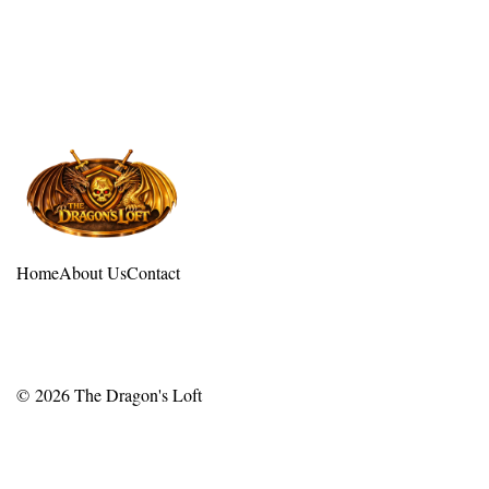
Home
About Us
Contact
© 2026
The Dragon's Loft