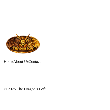
Home
About Us
Contact
© 2026
The Dragon's Loft