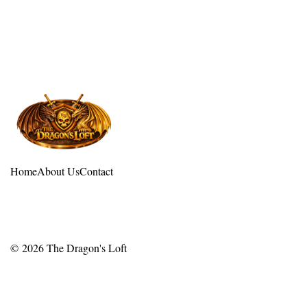
Home
About Us
Contact
© 2026
The Dragon's Loft