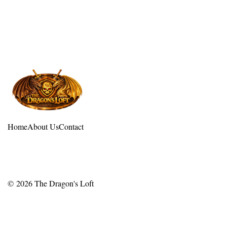
Home
About Us
Contact
© 2026
The Dragon's Loft