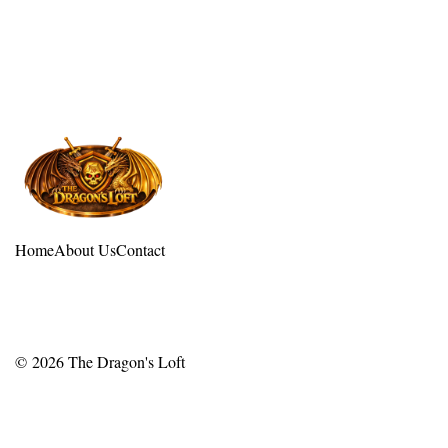
Home
About Us
Contact
© 2026
The Dragon's Loft